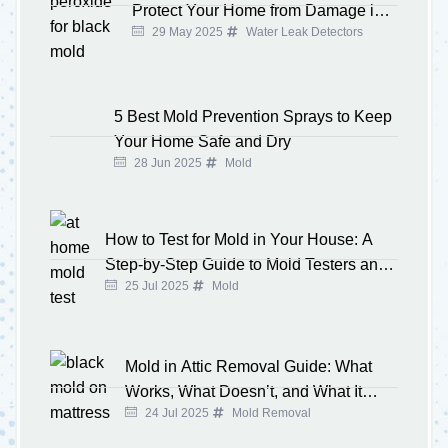
Protect Your Home from Damage in
29 May 2025
Water Leak Detectors
2025
5 Best Mold Prevention Sprays to Keep
Your Home Safe and Dry
28 Jun 2025
Mold
How to Test for Mold in Your House: A
Step-by-Step Guide to Mold Testers and
25 Jul 2025
Mold
Kits
Mold in Attic Removal Guide: What
Works, What Doesn’t, and What It
24 Jul 2025
Mold Removal
Costs