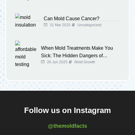
Can Mold Cause Cancer?
31 Mar 2025
Uncategorized
When Mold Treatments Make You
Sick: The Hidden Dangers of
26 Jun 2025
Mold Growth
Overused Chemicals at Home
Follow us on Instagram
@themoldfacts