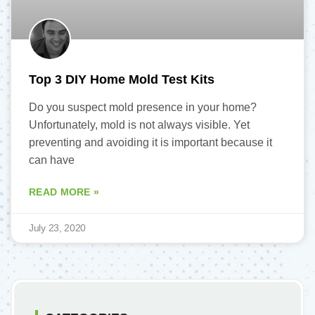
Top 3 DIY Home Mold Test Kits
Do you suspect mold presence in your home?
Unfortunately, mold is not always visible. Yet
preventing and avoiding it is important because it
can have
READ MORE »
July 23, 2020