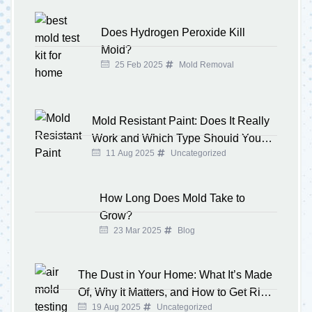
Does Hydrogen Peroxide Kill
Mold?
25 Feb 2025
Mold Removal
Mold Resistant Paint: Does It Really
Work and Which Type Should You
11 Aug 2025
Uncategorized
Buy?
How Long Does Mold Take to
Grow?
23 Mar 2025
Blog
The Dust in Your Home: What It’s Made
Of, Why It Matters, and How to Get Rid
19 Aug 2025
Uncategorized
of It for Good