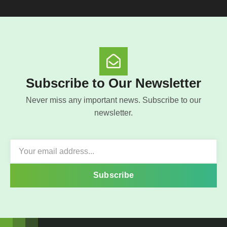
Subscribe to Our Newsletter
Never miss any important news. Subscribe to our
newsletter.
Subscribe