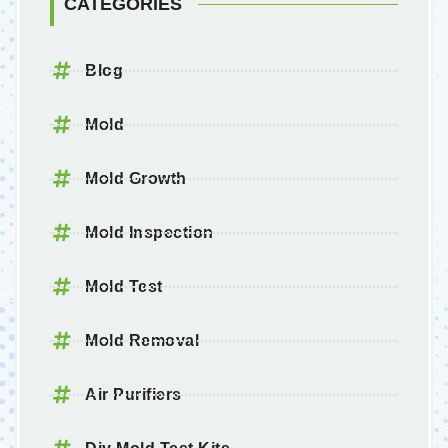
CATEGORIES
Blog
Mold
Mold Growth
Mold Inspection
Mold Test
Mold Removal
Air Purifiers