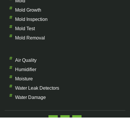
Mold
Mold Growth
Mold Inspection
Mold Test
Mold Removal
Air Quality
Humidifier
Moisture
Water Leak Detectors
Water Damage
Copyright © 2026 The Mold Facts, All rights reserved.