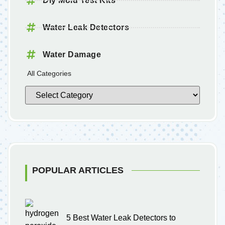
Diy Mold Test Kits
Water Leak Detectors
Water Damage
All Categories
POPULAR ARTICLES
5 Best Water Leak Detectors to