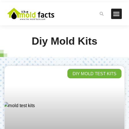
Diy Mold Kits
DIY MOLD TEST KITS