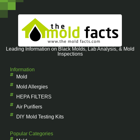
Leading Information on Black Molds, Lab Analysis, & Mold
Inspections
Information
Mold
Mold Allergies
HEPA FILTERS
Air Purifiers
DIY Mold Testing Kits
Popular Categories