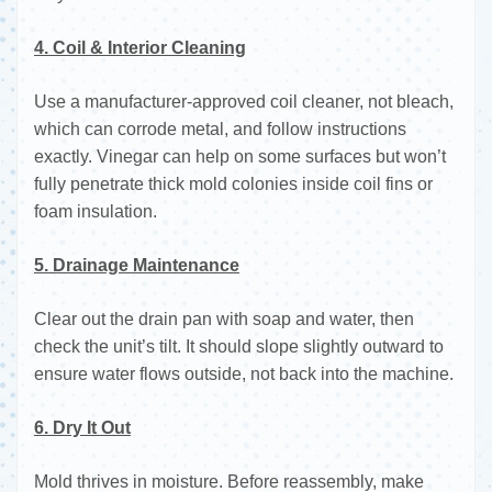
4. Coil & Interior Cleaning
Use a manufacturer-approved coil cleaner, not bleach,
which can corrode metal, and follow instructions
exactly. Vinegar can help on some surfaces but won’t
fully penetrate thick mold colonies inside coil fins or
foam insulation.
5. Drainage Maintenance
Clear out the drain pan with soap and water, then
check the unit’s tilt. It should slope slightly outward to
ensure water flows outside, not back into the machine.
6. Dry It Out
Mold thrives in moisture. Before reassembly, make