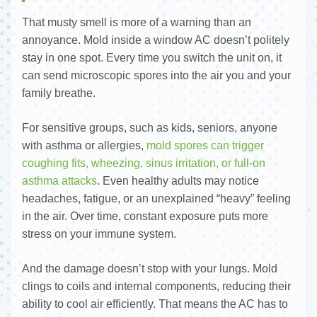
That musty smell is more of a warning than an
annoyance. Mold inside a window AC doesn’t politely
stay in one spot. Every time you switch the unit on, it
can send microscopic spores into the air you and your
family breathe.
For sensitive groups, such as kids, seniors, anyone
with asthma or allergies,
mold spores can trigger
coughing fits, wheezing, sinus irritation, or full-on
asthma attacks
. Even healthy adults may notice
headaches, fatigue, or an unexplained “heavy” feeling
in the air. Over time, constant exposure puts more
stress on your immune system.
And the damage doesn’t stop with your lungs. Mold
clings to coils and internal components, reducing their
ability to cool air efficiently. That means the AC has to