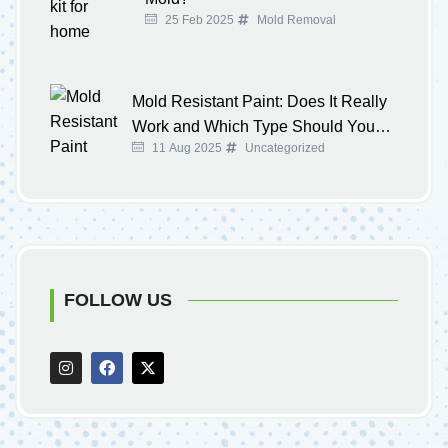
25 Feb 2025
Mold Removal
Mold Resistant Paint: Does It Really
Work and Which Type Should You
11 Aug 2025
Uncategorized
Buy?
FOLLOW US