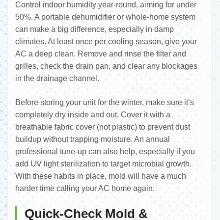
Control indoor humidity year-round, aiming for under
50%. A portable dehumidifier or whole-home system
can make a big difference, especially in damp
climates. At least once per cooling season, give your
AC a deep clean. Remove and rinse the filter and
grilles, check the drain pan, and clear any blockages
in the drainage channel.
Before storing your unit for the winter, make sure it’s
completely dry inside and out. Cover it with a
breathable fabric cover (not plastic) to prevent dust
buildup without trapping moisture. An annual
professional tune-up can also help, especially if you
add UV light sterilization to target microbial growth.
With these habits in place, mold will have a much
harder time calling your AC home again.
Quick-Check Mold &