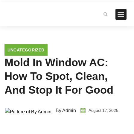
UNCATEGORIZED
Mold In Window AC:
How To Spot, Clean,
And Stop It For Good
August 17, 2025
By Admin