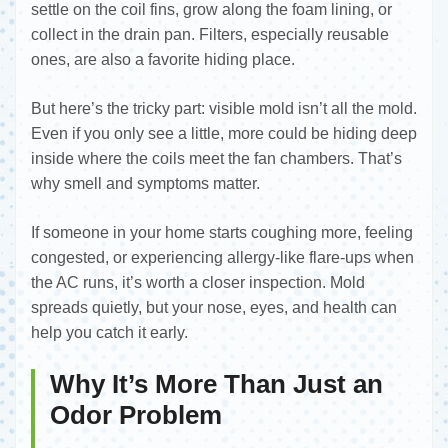
settle on the coil fins, grow along the foam lining, or
collect in the drain pan. Filters, especially reusable
ones, are also a favorite hiding place.
But here’s the tricky part: visible mold isn’t all the mold.
Even if you only see a little, more could be hiding deep
inside where the coils meet the fan chambers. That’s
why smell and symptoms matter.
If someone in your home starts coughing more, feeling
congested, or experiencing allergy-like flare-ups when
the AC runs, it’s worth a closer inspection. Mold
spreads quietly, but your nose, eyes, and health can
help you catch it early.
Why It’s More Than Just an
Odor Problem