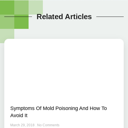
Related Articles
Symptoms Of Mold Poisoning And How To
Avoid It
March 29, 2018
No Comments