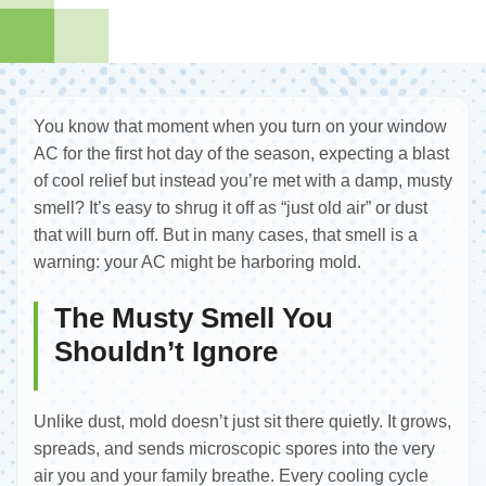
You know that moment when you turn on your window
AC for the first hot day of the season, expecting a blast
of cool relief but instead you’re met with a damp, musty
smell? It’s easy to shrug it off as “just old air” or dust
that will burn off. But in many cases, that smell is a
warning: your AC might be harboring mold.
The Musty Smell You
Shouldn’t Ignore
Unlike dust, mold doesn’t just sit there quietly. It grows,
spreads, and sends microscopic spores into the very
air you and your family breathe. Every cooling cycle