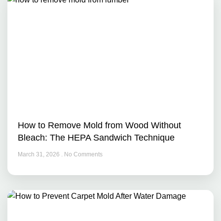
How to Remove Mold from Wood Without
Bleach: The HEPA Sandwich Technique
March 31, 2026
No Comments