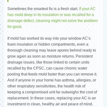
Sometimes the smartest fix is a fresh start.
If your AC
has mold deep in its insulation or was recalled for a
drainage defect, cleaning might not solve the problem
for good
.
If mold has worked its way into your window AC’s
foam insulation or hidden compartments, even a
thorough cleaning may leave spores behind ready to
grow again as soon as moisture returns. Persistent
drainage issues, like those linked to certain units
recalled by the CPSC, can cause chronic water
pooling that feeds mold faster than you can remove it.
And if anyone in your home has asthma, allergies, or
other respiratory sensitivities, the health risk of
keeping a compromised unit far outweighs the cost of
replacement. In these cases, replacing your AC is an
investment in clean, healthy air and peace of mind.