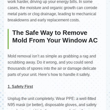
work harder, driving up your energy bills. In some
cases, the moisture and organic growth can corrode
metal parts or clog drainage, leading to mechanical
breakdowns and early replacement costs.
The Safe Way to Remove
Mold From Your Window AC
Mold removal isn’t as simple as grabbing a rag and
scrubbing away. Do it wrong, and you could send
thousands of spores into the air or damage delicate
parts of your unit. Here’s how to handle it safely.
1. Safety First
Unplug the unit completely. Wear PPE: a well-fitted
N95 mask (or better), disposable gloves, and safety