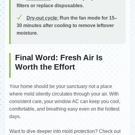
filters or replace disposables.
Dry-out cycle:
Run the fan mode for 15–
30 minutes after cooling to remove leftover
moisture.
Final Word: Fresh Air Is
Worth the Effort
Your home should be your sanctuary not a place
where mold silently circulates through your air. With
consistent care, your window AC can keep you cool,
comfortable, and breathing easy even on the hottest
days.
Want to dive deeper into mold protection? Check out