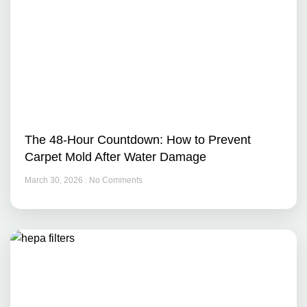
The 48-Hour Countdown: How to Prevent
Carpet Mold After Water Damage
March 30, 2026
No Comments