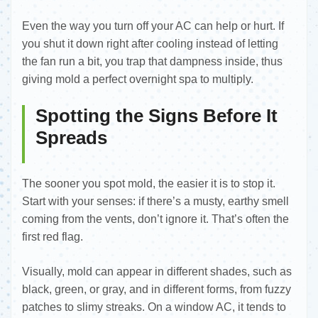
Even the way you turn off your AC can help or hurt. If
you shut it down right after cooling instead of letting
the fan run a bit, you trap that dampness inside, thus
giving mold a perfect overnight spa to multiply.
Spotting the Signs Before It
Spreads
The sooner you spot mold, the easier it is to stop it.
Start with your senses: if there’s a musty, earthy smell
coming from the vents, don’t ignore it. That’s often the
first red flag.
Visually, mold can appear in different shades, such as
black, green, or gray, and in different forms, from fuzzy
patches to slimy streaks. On a window AC, it tends to