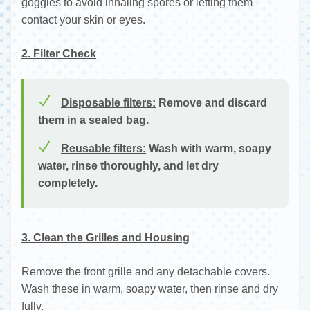
goggles to avoid inhaling spores or letting them
contact your skin or eyes.
2. Filter Check
Disposable filters:
Remove and discard
them in a sealed bag.
Reusable filters:
Wash with warm, soapy
water, rinse thoroughly, and let dry
completely.
3. Clean the Grilles and Housing
Remove the front grille and any detachable covers.
Wash these in warm, soapy water, then rinse and dry
fully.