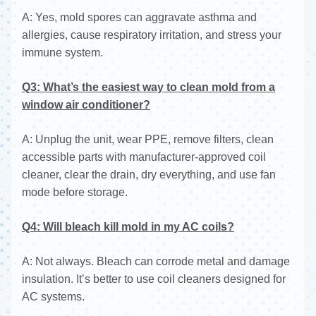
A: Yes, mold spores can aggravate asthma and
allergies, cause respiratory irritation, and stress your
immune system.
Q3: What’s the easiest way to clean mold from a
window air conditioner?
A: Unplug the unit, wear PPE, remove filters, clean
accessible parts with manufacturer-approved coil
cleaner, clear the drain, dry everything, and use fan
mode before storage.
Q4: Will bleach kill mold in my AC coils?
A: Not always. Bleach can corrode metal and damage
insulation. It’s better to use coil cleaners designed for
AC systems.