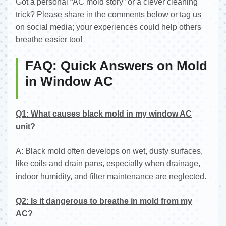
Got a personal “AC mold story” or a clever cleaning
trick? Please share in the comments below or tag us
on social media; your experiences could help others
breathe easier too!
FAQ: Quick Answers on Mold
in Window AC
Q1: What causes black mold in my window AC
unit?
A: Black mold often develops on wet, dusty surfaces,
like coils and drain pans, especially when drainage,
indoor humidity, and filter maintenance are neglected.
Q2: Is it dangerous to breathe in mold from my
AC?