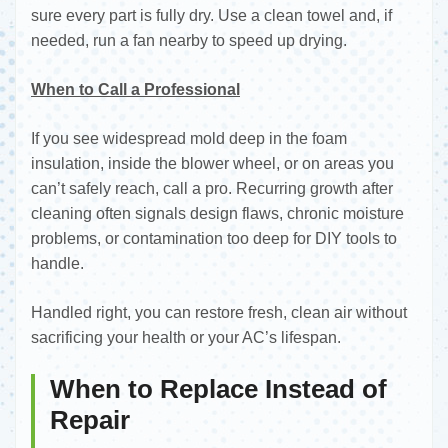
sure every part is fully dry. Use a clean towel and, if
needed, run a fan nearby to speed up drying.
When to Call a Professional
If you see widespread mold deep in the foam
insulation, inside the blower wheel, or on areas you
can’t safely reach, call a pro. Recurring growth after
cleaning often signals design flaws, chronic moisture
problems, or contamination too deep for DIY tools to
handle.
Handled right, you can restore fresh, clean air without
sacrificing your health or your AC’s lifespan.
When to Replace Instead of
Repair