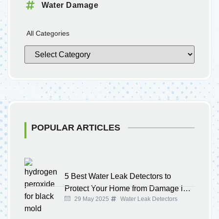
Water Damage
All Categories
POPULAR ARTICLES
5 Best Water Leak Detectors to
Protect Your Home from Damage in
29 May 2025
Water Leak Detectors
2025