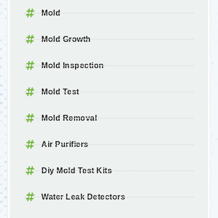
Mold
Mold Growth
Mold Inspection
Mold Test
Mold Removal
Air Purifiers
Diy Mold Test Kits
Water Leak Detectors