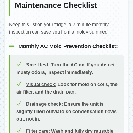
Maintenance Checklist
Keep this list on your fridge: a 2-minute monthly
inspection can save you from a moldy summer.
Monthly AC Mold Prevention Checklist:
Smell test:
Turn the AC on. If you detect
musty odors, inspect immediately.
Visual check:
Look for mold on coils, the
air filter, and the drain pan.
Drainage check:
Ensure the unit is
slightly tilted outward so condensation flows
out, not in.
Filter care:
Wash and fully dry reusable