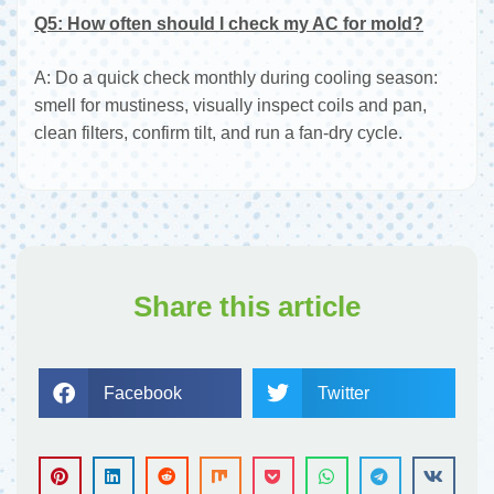
Q5: How often should I check my AC for mold?
A: Do a quick check monthly during cooling season:
smell for mustiness, visually inspect coils and pan,
clean filters, confirm tilt, and run a fan-dry cycle.
Share this article
Facebook
Twitter