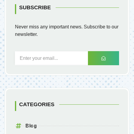
SUBSCRIBE
Never miss any important news. Subscribe to our
newsletter.
CATEGORIES
Blog