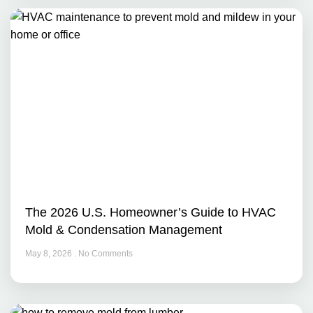
The 2026 U.S. Homeowner’s Guide to HVAC
Mold & Condensation Management
May 8, 2026
No Comments