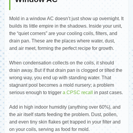
Mold in a window AC doesn’t just show up overnight. It
builds its little empire in the shadows. Inside your unit,
the “quiet corners” are your cooling coils, filters, and
drain pan. These are the places where water, dust,
and air meet, forming the perfect recipe for growth.
When condensation collects on the coils, it should
drain away. But if that drain pan is clogged or tilted the
wrong way, you end up with standing water. That
stagnant pool becomes a mold nursery; a problem
serious enough to trigger
a CPSC recall
in past cases.
Add in high indoor humidity (anything over 60%), and
the air itself starts feeding the problem. Dust, pollen,
and even tiny skin flakes get trapped in your filter and
on your coils, serving as food for mold.