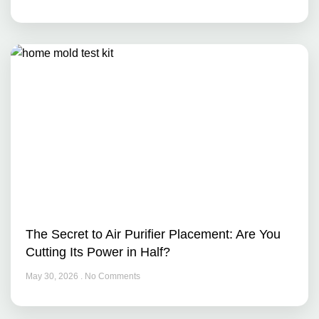
The Secret to Air Purifier Placement: Are You
Cutting Its Power in Half?
May 30, 2026
No Comments