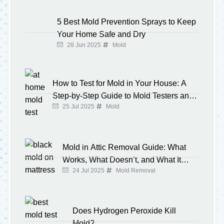
5 Best Mold Prevention Sprays to Keep
Your Home Safe and Dry
28 Jun 2025
Mold
How to Test for Mold in Your House: A
Step-by-Step Guide to Mold Testers and
25 Jul 2025
Mold
Kits
Mold in Attic Removal Guide: What
Works, What Doesn’t, and What It
24 Jul 2025
Mold Removal
Costs
Does Hydrogen Peroxide Kill
Mold?