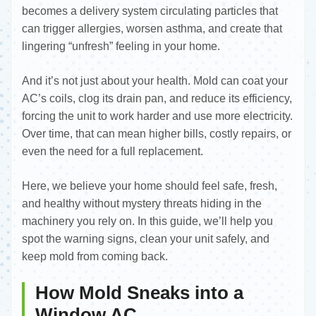
becomes a delivery system circulating particles that
can trigger allergies, worsen asthma, and create that
lingering “unfresh” feeling in your home.
And it’s not just about your health. Mold can coat your
AC’s coils, clog its drain pan, and reduce its efficiency,
forcing the unit to work harder and use more electricity.
Over time, that can mean higher bills, costly repairs, or
even the need for a full replacement.
Here, we believe your home should feel safe, fresh,
and healthy without mystery threats hiding in the
machinery you rely on. In this guide, we’ll help you
spot the warning signs, clean your unit safely, and
keep mold from coming back.
How Mold Sneaks into a
Window AC