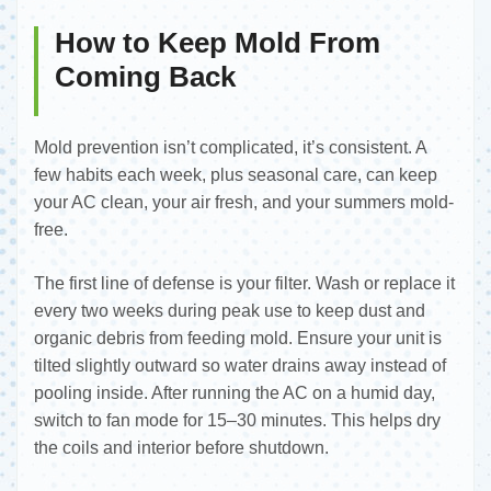
How to Keep Mold From
Coming Back
Mold prevention isn’t complicated, it’s consistent. A
few habits each week, plus seasonal care, can keep
your AC clean, your air fresh, and your summers mold-
free.
The first line of defense is your filter. Wash or replace it
every two weeks during peak use to keep dust and
organic debris from feeding mold. Ensure your unit is
tilted slightly outward so water drains away instead of
pooling inside. After running the AC on a humid day,
switch to fan mode for 15–30 minutes. This helps dry
the coils and interior before shutdown.