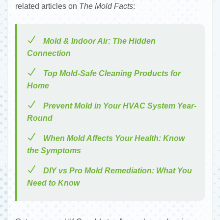
related articles on
The Mold Facts
:
Mold & Indoor Air: The Hidden
Connection
Top Mold-Safe Cleaning Products for
Home
Prevent Mold in Your HVAC System Year-
Round
When Mold Affects Your Health: Know
the Symptoms
DIY vs Pro Mold Remediation: What You
Need to Know