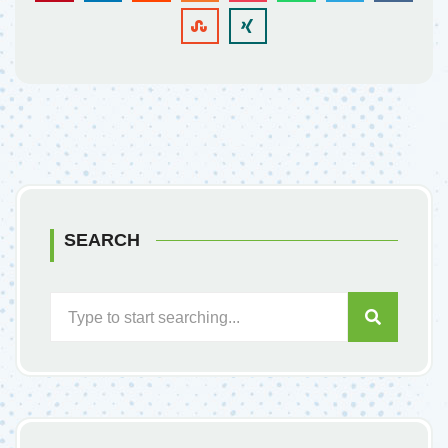
SEARCH